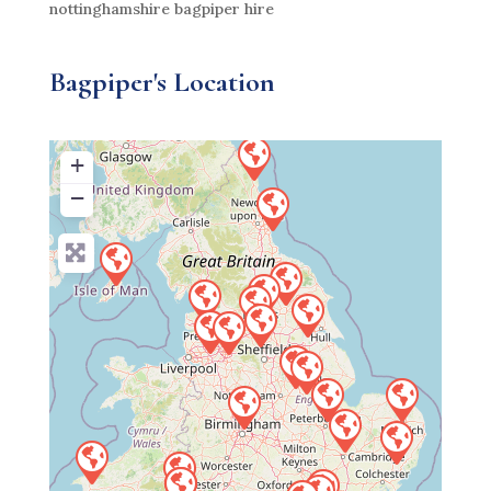
nottinghamshire bagpiper hire
Bagpiper's Location
+
−