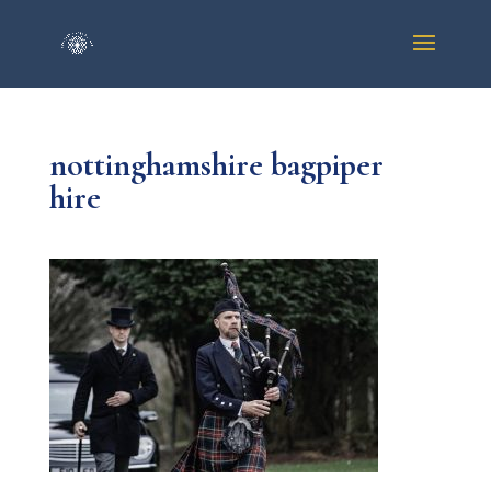
nottinghamshire bagpiper
hire