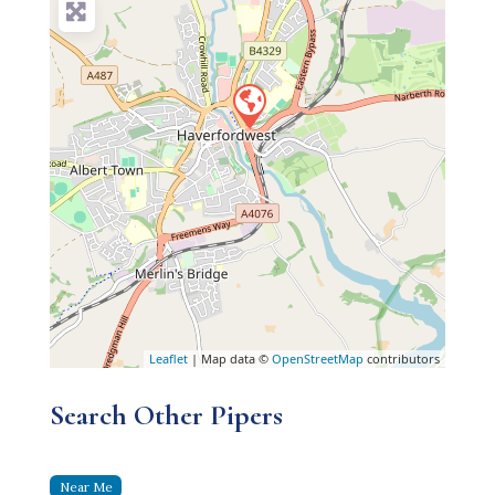
Leaflet
| Map data ©
OpenStreetMap
contributors
Search Other Pipers
Near Me