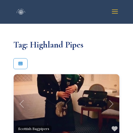
Tag: Highland Pipes
Previous
Next
Favor
Scottish Bagpipers