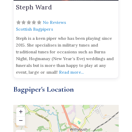
Steph Ward
No Reviews
Scottish Bagpipers
Steph is a keen piper who has been playing since
2015. She specialises in military tunes and
traditional tunes for occasions such as Burns
Night, Hogmanay (New Year’s Eve) weddings and
funerals but is more than happy to play at any
event, large or small!
Read more...
Bagpiper's Location
+
−