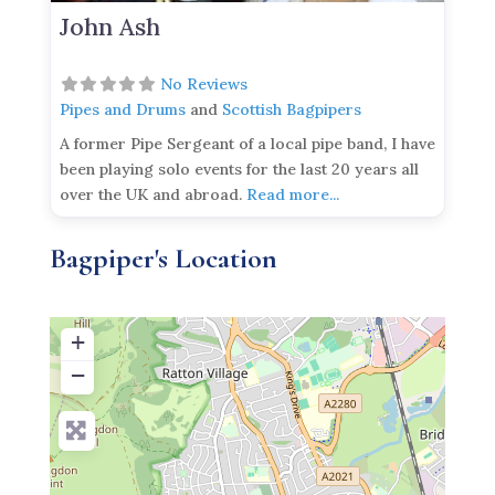
John Ash
No Reviews
Pipes and Drums
and
Scottish Bagpipers
A former Pipe Sergeant of a local pipe band, I have
been playing solo events for the last 20 years all
over the UK and abroad.
Read more...
Bagpiper's Location
+
−