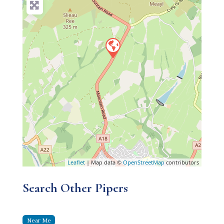
Leaflet
| Map data ©
OpenStreetMap
contributors
Search Other Pipers
Near Me