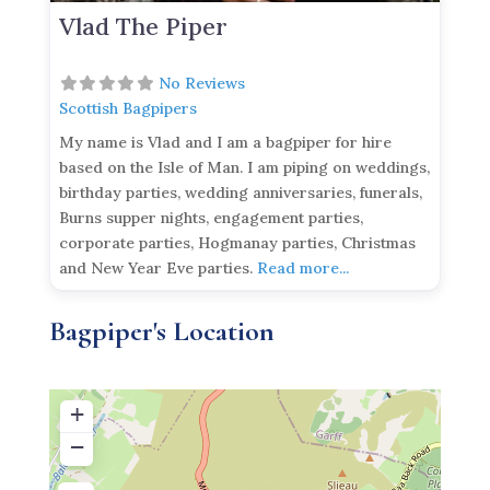
Vlad The Piper
No Reviews
Scottish Bagpipers
My name is Vlad and I am a bagpiper for hire
based on the Isle of Man. I am piping on weddings,
birthday parties, wedding anniversaries, funerals,
Burns supper nights, engagement parties,
corporate parties, Hogmanay parties, Christmas
and New Year Eve parties.
Read more...
Bagpiper's Location
+
−