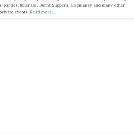
, parties, funerals , Burns Suppers, Hogmanay and many other
private events.
Read more...