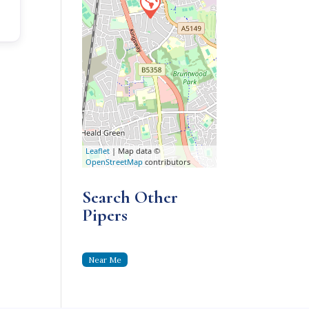
Leaflet
| Map data ©
OpenStreetMap
contributors
Search Other
Pipers
Near Me