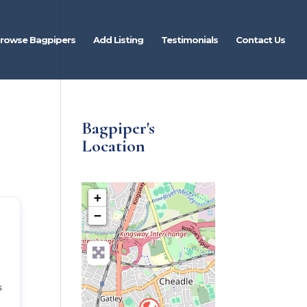
rowse Bagpipers
Add Listing
Testimonials
Contact Us
Bagpiper's
Location
+
−
s