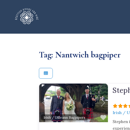
Tag: Nantwich bagpiper
Step
Previous
Next
Irish / 
Favorite
Irish / Uilleann Bagpipers
Stephen 
experien