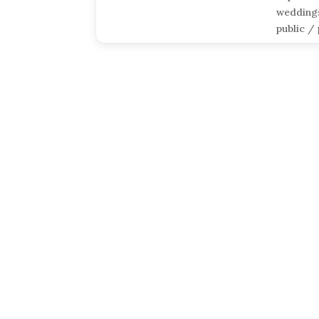
weddings
public / 