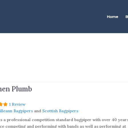
Home
B
hen Plumb
1 Review
Uilleann Bagpipers
and
Scottish Bagpipers
is a professional competition standard bagpiper with over 40 year
ce competing and performing with bands as well as performing at