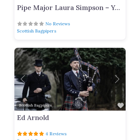
Pipe Major Laura Simpson – York Based Bagpiper For Hire
No Reviews
Scottish Bagpipers
Previous
Next
Favor
Scottish Bagpipers
Ed Arnold
4 Reviews