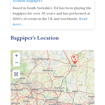
Scottish Bagpipers
Based in South Yorkshire, Ed has been playing the
bagpipes for over 30 years and has performed at
1000’s of events in the UK and worldwide.
Read
more...
Bagpiper's Location
+
−