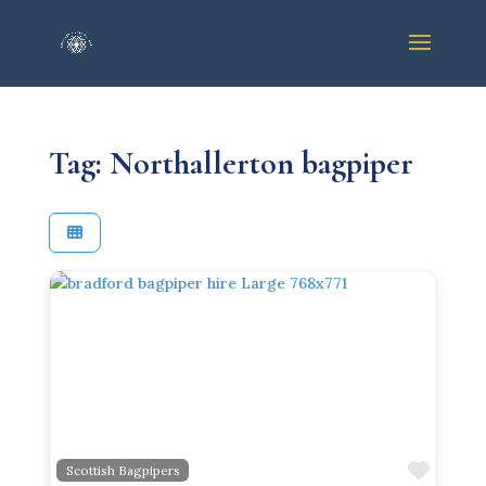
Tag: Northallerton bagpiper
Previous
Next
Favor
Scottish Bagpipers