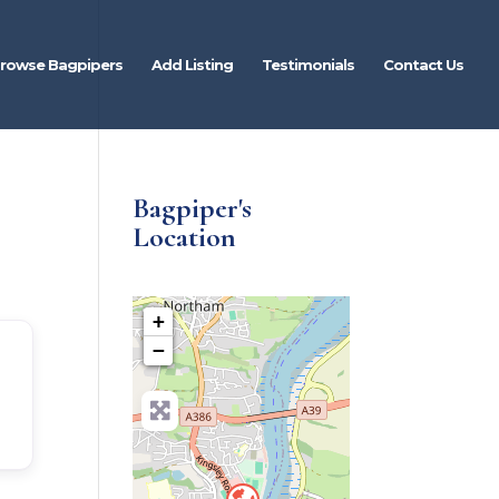
rowse Bagpipers
Add Listing
Testimonials
Contact Us
Bagpiper's
Location
+
−