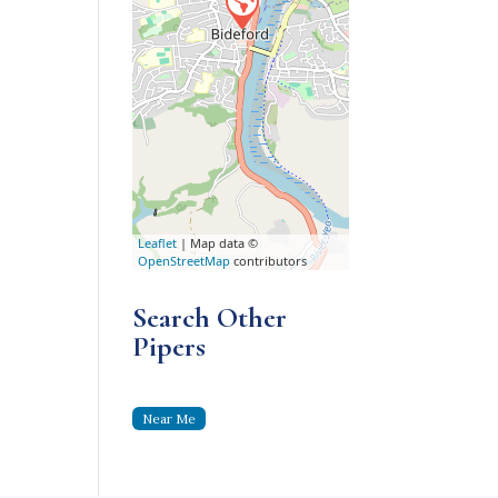
Leaflet
| Map data ©
OpenStreetMap
contributors
Search Other
Pipers
Near Me