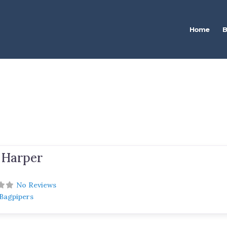
Home
B
 Harper
No Reviews
 Bagpipers