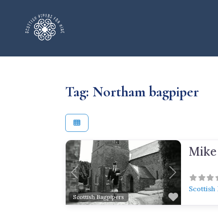
Tag: Northam bagpiper
Mike
Previous
Next
Scottish
Favorite
Scottish Bagpipers