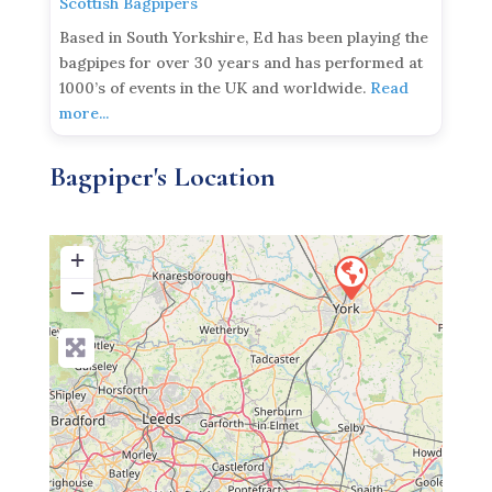
Scottish Bagpipers
Based in South Yorkshire, Ed has been playing the
bagpipes for over 30 years and has performed at
1000’s of events in the UK and worldwide.
Read
more...
Bagpiper's Location
+
−