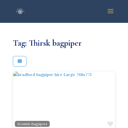
Tag: Thirsk bagpiper
Previous
Next
Favor
Scottish Bagpipers