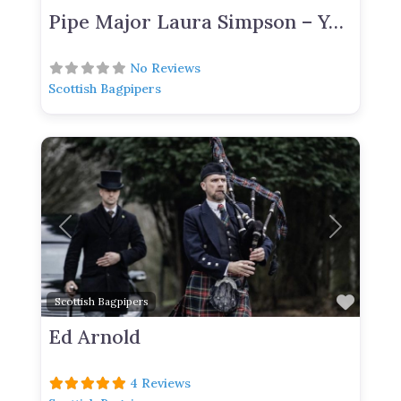
Pipe Major Laura Simpson – York Based Bagpiper For Hire
No Reviews
Scottish Bagpipers
Previous
Next
Favor
Scottish Bagpipers
Ed Arnold
4 Reviews