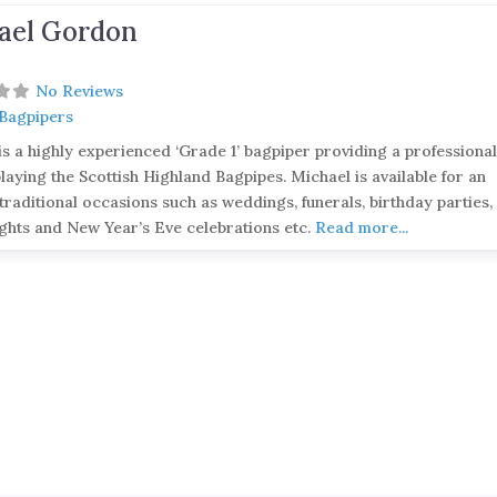
ael Gordon
No Reviews
 Bagpipers
is a highly experienced ‘Grade 1’ bagpiper providing a professiona
playing the Scottish Highland Bagpipes. Michael is available for an
traditional occasions such as weddings, funerals, birthday parties,
ghts and New Year’s Eve celebrations etc.
Read more...