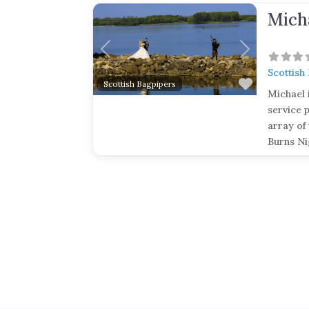
Mich
Previous
Next
Scottish
Favorite
Scottish Bagpipers
Michael 
service 
array of 
Burns Ni