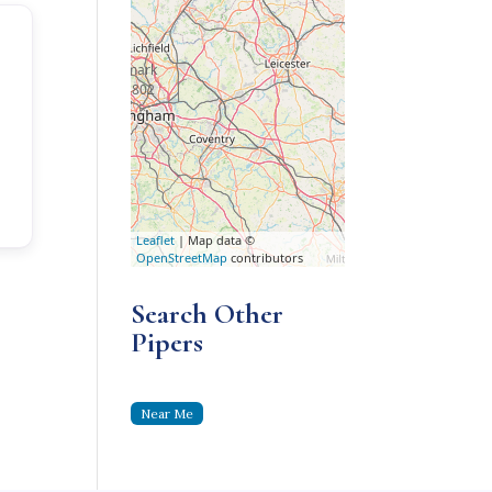
l
Leaflet
| Map data ©
OpenStreetMap
contributors
Search Other
Pipers
Near Me