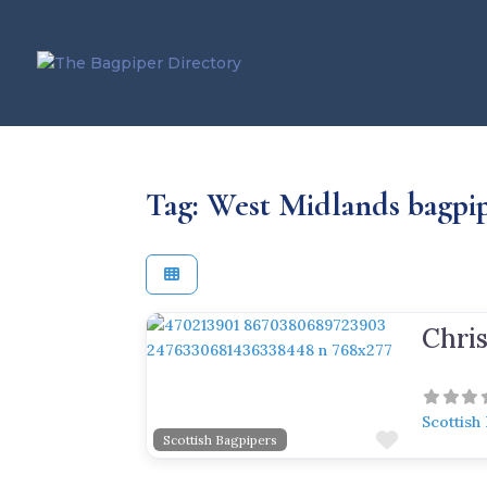
Tag: West Midlands bagpi
Previous
Next
Scottish
Favorite
Scottish Bagpipers