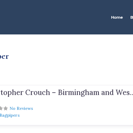
Home
B
per
Christopher Crouch – Birmingham and West M
No Reviews
 Bagpipers