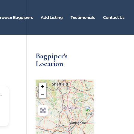
rowse Bagpipers
Add Listing
Testimonials
Contact Us
Bagpiper's
Location
+
idlands Bagpiper For Hire
−