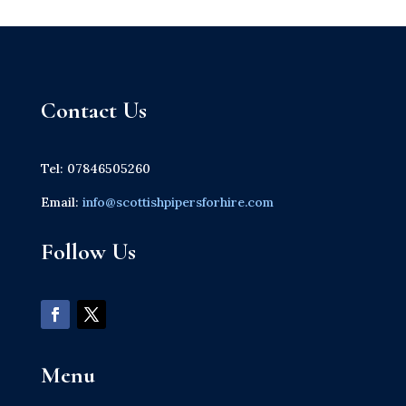
Contact Us
Tel: 07846505260
Email:
info@scottishpipersforhire.com
Follow Us
Menu