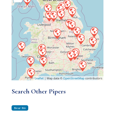
Leaflet
| Map data ©
OpenStreetMap
contributors
Search Other Pipers
Near Me