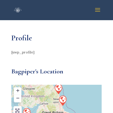
Profile
[uwp_profile]
Bagpiper's Location
+
−