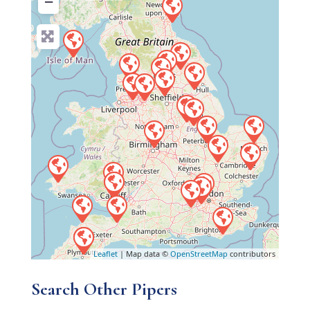
−
Leaflet
| Map data ©
OpenStreetMap
contributors
Search Other Pipers