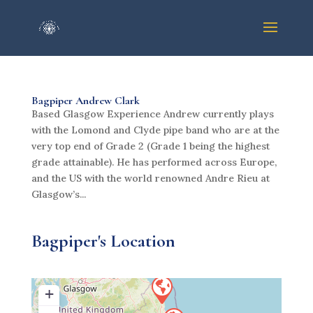
Bagpiper Andrew Clark
Based Glasgow Experience Andrew currently plays
with the Lomond and Clyde pipe band who are at the
very top end of Grade 2 (Grade 1 being the highest
grade attainable). He has performed across Europe,
and the US with the world renowned Andre Rieu at
Glasgow’s...
Bagpiper's Location
+