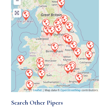
−
Leaflet
| Map data ©
OpenStreetMap
contributors
Search Other Pipers