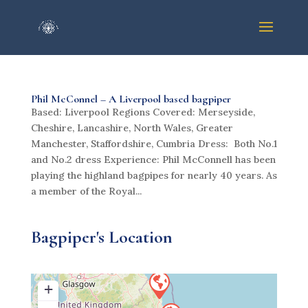
Phil McConnel – A Liverpool based bagpiper
Based: Liverpool Regions Covered: Merseyside,
Cheshire, Lancashire, North Wales, Greater
Manchester, Staffordshire, Cumbria Dress: Both No.1
and No.2 dress Experience: Phil McConnell has been
playing the highland bagpipes for nearly 40 years. As
a member of the Royal...
Bagpiper's Location
+