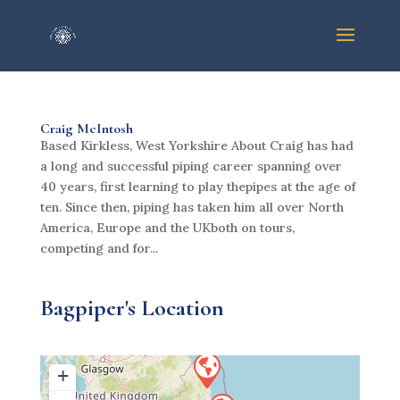
Craig McIntosh
Based Kirkless, West Yorkshire About Craig has had
a long and successful piping career spanning over
40 years, first learning to play thepipes at the age of
ten. Since then, piping has taken him all over North
America, Europe and the UKboth on tours,
competing and for...
Bagpiper's Location
+