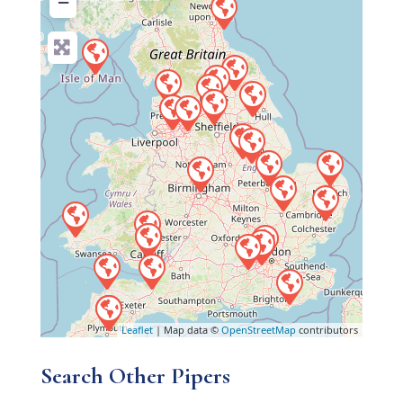
−
Leaflet
| Map data ©
OpenStreetMap
contributors
Search Other Pipers