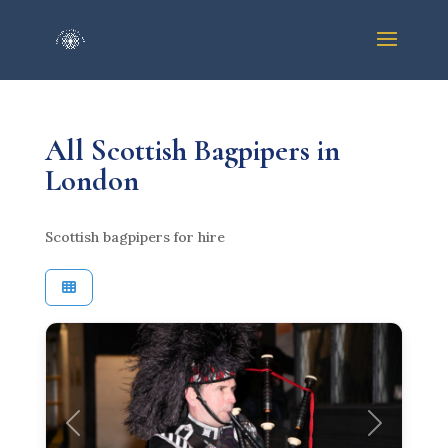
All Scottish Bagpipers in
London
Scottish bagpipers for hire
Previous
Next