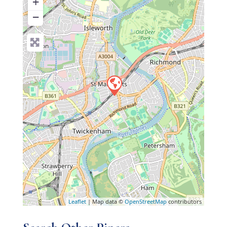
+
−
Leaflet
| Map data ©
OpenStreetMap
contributors