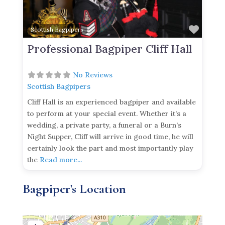
Favor
Scottish Bagpipers
Professional Bagpiper Cliff Hall
No Reviews
Scottish Bagpipers
Cliff Hall is an experienced bagpiper and available
to perform at your special event. Whether it’s a
wedding, a private party, a funeral or a Burn’s
Night Supper, Cliff will arrive in good time, he will
certainly look the part and most importantly play
the
Read more...
Bagpiper's Location