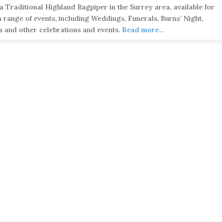
 a Traditional Highland Bagpiper in the Surrey area, available for
a range of events, including Weddings, Funerals, Burns’ Night,
s and other celebrations and events.
Read more...