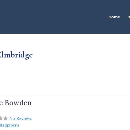
Home
B
 Elmbridge
e Bowden
No Reviews
 Bagpipers