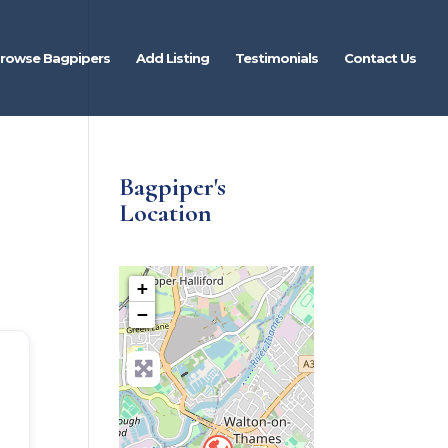
rowse Bagpipers
Add Listing
Testimonials
Contact Us
Bagpiper's
Location
+
−