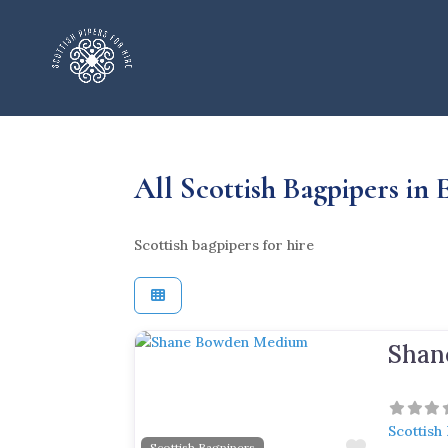
All Scottish Bagpipers in
Scottish bagpipers for hire
Shan
Previous
Next
Scottish
Favorite
Scottish Bagpipers