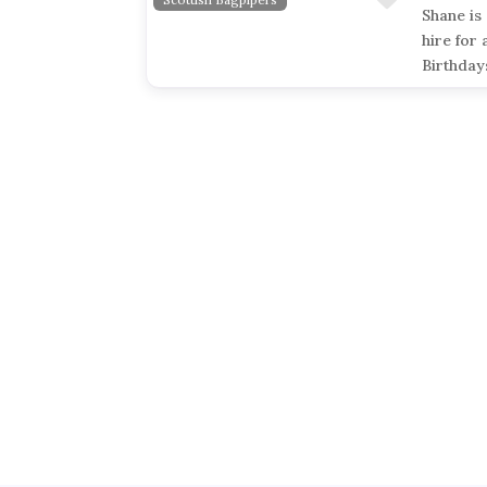
Shane is
hire for 
Birthday