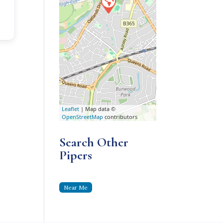
Leaflet
| Map data ©
OpenStreetMap
contributors
Search Other
Pipers
Near Me