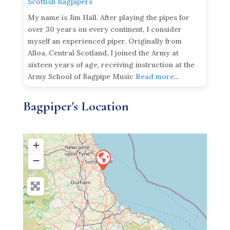
Scottish Bagpipers
My name is Jim Hall. After playing the pipes for
over 30 years on every continent, I consider
myself an experienced piper. Originally from
Alloa, Central Scotland, I joined the Army at
sixteen years of age, receiving instruction at the
Army School of Bagpipe Music
Read more...
Bagpiper's Location
+
−