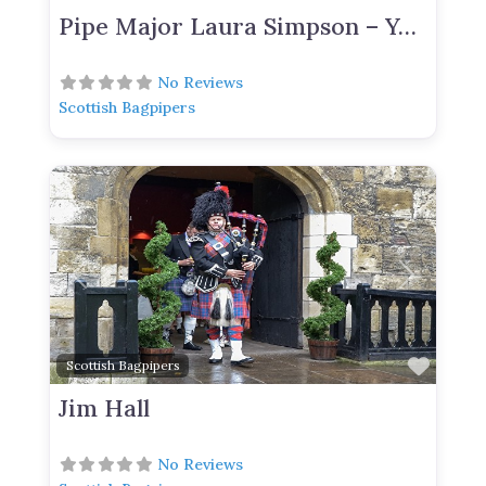
Pipe Major Laura Simpson – York Based Bagpiper For Hire
No Reviews
Scottish Bagpipers
Previous
Next
Favor
Scottish Bagpipers
Jim Hall
No Reviews