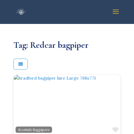
Tag: Redcar bagpiper
Previous
Next
Favor
Scottish Bagpipers