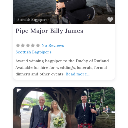
Favor
Scottish Bagpipers
Pipe Major Billy James
No Reviews
Scottish Bagpipers
Award winning bagpiper to the Duchy of Rutland.
Available for hire for weddings, funerals, formal
dinners and other events.
Read more...
Previous
Next