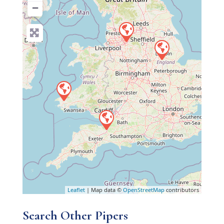
−
Leaflet
| Map data ©
OpenStreetMap
contributors
Search Other Pipers