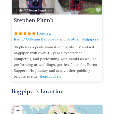
Favor
Irish / Uilleann Bagpipers
Stephen Plumb
1 Review
Irish / Uilleann Bagpipers
and
Scottish Bagpipers
Stephen is a professional competition standard
bagpiper with over 40 years experience
competing and performing with bands as well as
performing at weddings, parties, funerals , Burns
Suppers, Hogmanay and many other public /
private events.
Read more...
Bagpiper's Location
+