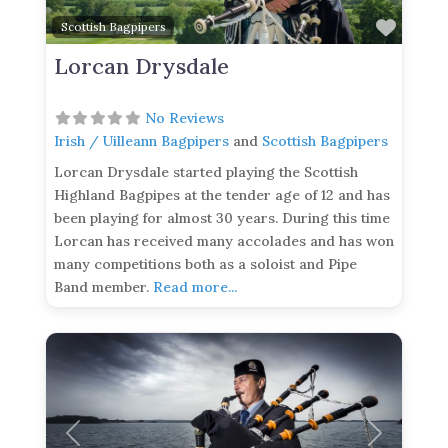
Favor
Scottish Bagpipers
Lorcan Drysdale
No Reviews
Irish / Uilleann Bagpipers
and
Scottish Bagpipers
Lorcan Drysdale started playing the Scottish
Highland Bagpipes at the tender age of 12 and has
been playing for almost 30 years. During this time
Lorcan has received many accolades and has won
many competitions both as a soloist and Pipe
Band member.
Read more...
Previous
Next