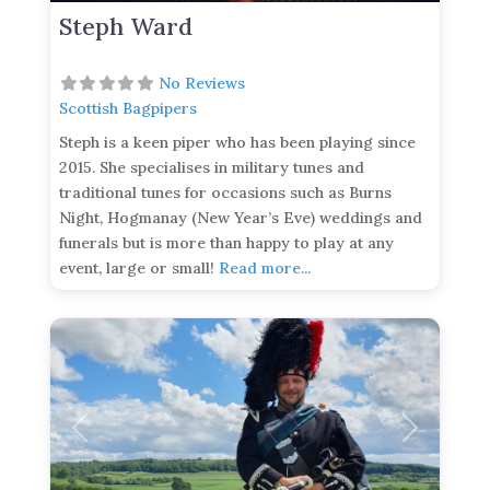
Steph Ward
No Reviews
Scottish Bagpipers
Steph is a keen piper who has been playing since
2015. She specialises in military tunes and
traditional tunes for occasions such as Burns
Night, Hogmanay (New Year’s Eve) weddings and
funerals but is more than happy to play at any
event, large or small!
Read more...
Previous
Next