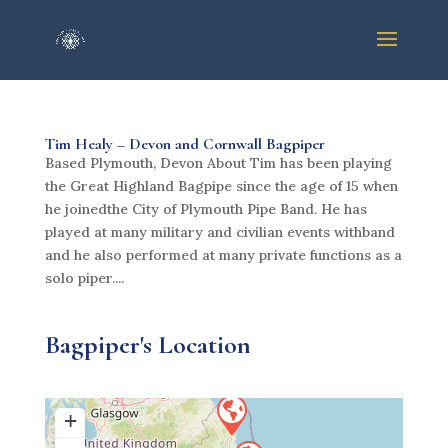
Tim Healy – Devon and Cornwall Bagpiper
Based Plymouth, Devon About Tim has been playing
the Great Highland Bagpipe since the age of 15 when
he joinedthe City of Plymouth Pipe Band. He has
played at many military and civilian events withband
and he also performed at many private functions as a
solo piper....
Bagpiper's Location
+