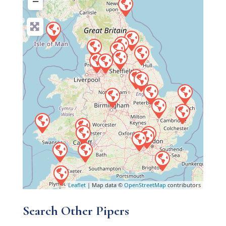
−
Leaflet
| Map data ©
OpenStreetMap
contributors
Search Other Pipers