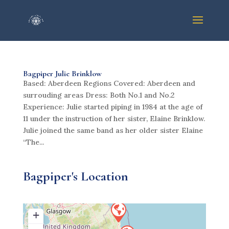
Bagpiper Julie Brinklow
Based: Aberdeen Regions Covered: Aberdeen and
surrouding areas Dress: Both No.1 and No.2
Experience: Julie started piping in 1984 at the age of
11 under the instruction of her sister, Elaine Brinklow.
Julie joined the same band as her older sister Elaine
“The...
Bagpiper's Location
+