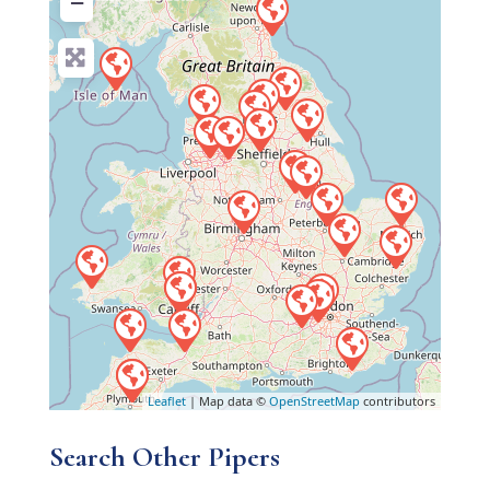
−
Leaflet
| Map data ©
OpenStreetMap
contributors
Search Other Pipers