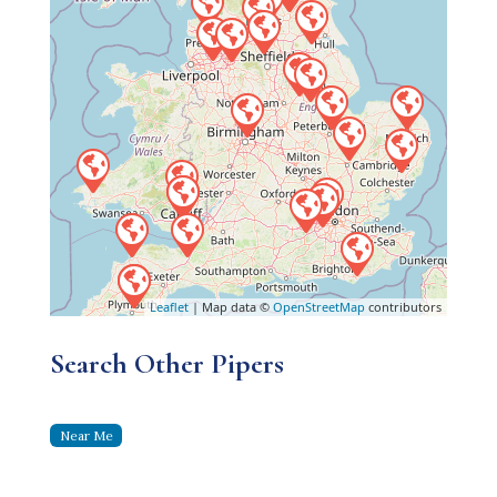
Leaflet
| Map data ©
OpenStreetMap
contributors
Search Other Pipers
Near Me