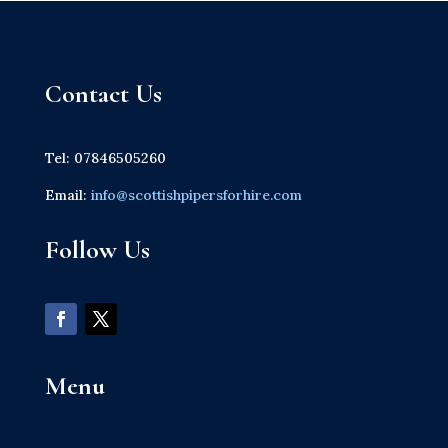
Contact Us
Tel: 07846505260
Email:
info@scottishpipersforhire.com
Follow Us
Menu