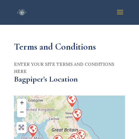
Terms and Conditions
ENTER YOUR SITE TERMS AND CONDITIONS
HERE
Bagpiper's Location
+
−